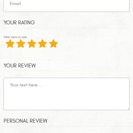
YOUR RATING
Click stars to rate.
YOUR REVIEW
PERSONAL REVIEW