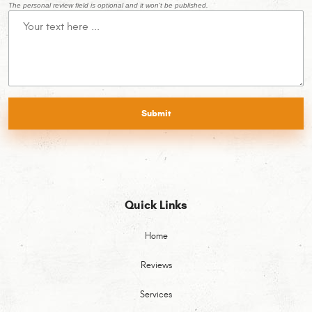
The personal review field is optional and it won't be published.
Quick Links
Home
Reviews
Services