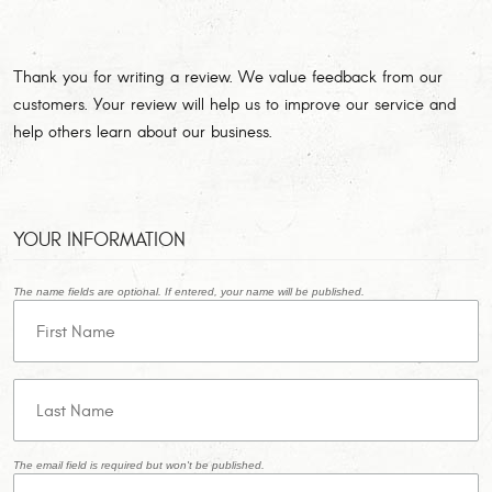
Thank you for writing a review. We value feedback from our
customers. Your review will help us to improve our service and
help others learn about our business.
YOUR INFORMATION
The name fields are optional. If entered, your name will be published.
The email field is required but won't be published.