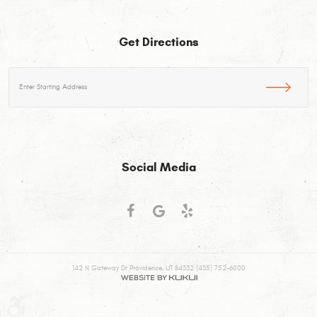
Get Directions
Starting
location
Social Media
142 N Gateway Dr Providence, UT 84332 (435) 752-6000