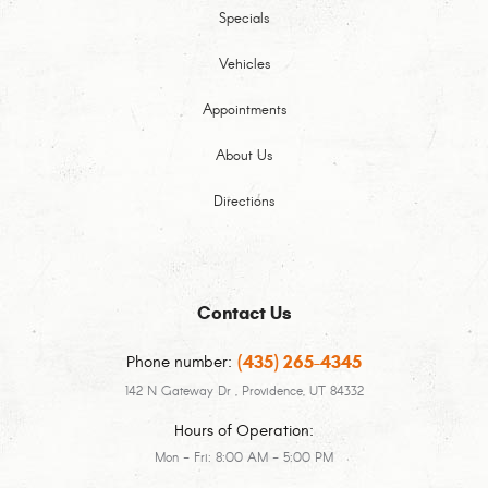
Specials
Vehicles
Appointments
About Us
Directions
Contact Us
(435) 265-4345
Phone number:
142 N Gateway Dr
,
Providence, UT 84332
Hours of Operation:
Mon - Fri: 8:00 AM - 5:00 PM