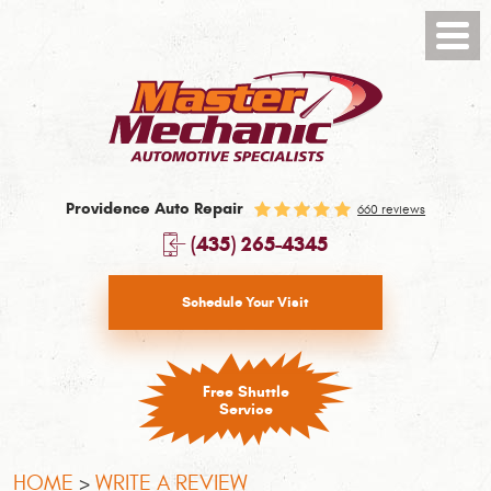
Toggl
Menu
Providence Auto Repair
660 reviews
(435) 265-4345
Schedule Your Visit
Free Shuttle
Service
HOME
WRITE A REVIEW