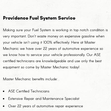
Providence Fuel System Service
Making sure your Fuel System is working in top notch condition is
very important. Don’t waste money on expensive gasoline when
your vehicle isn’t using it 100% effectively. Here at Master
Mechanic we have over 22 years of automotive experience so
we know how to service your vehicle professionally. Our ASE
certified technicians are knowledgeable and use only the best
equipment so come by Master Mechanic today!
Master Mechanic benefits include:
ASE Certified Technicians
Extensive Repair and Maintenance Specialist
Over 22 years of automotive repair experience