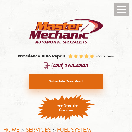
Toggl
Menu
Providence Auto Repair
660 reviews
(435) 265-4345
Schedule Your Visit
Free Shuttle
Service
HOME
SERVICES
FUEL SYSTEM