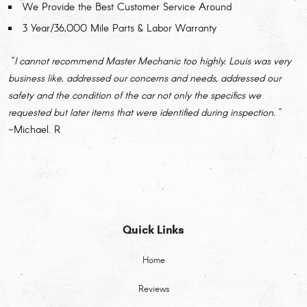
We Provide the Best Customer Service Around
3 Year/36,000 Mile Parts & Labor Warranty
"I cannot recommend Master Mechanic too highly. Louis was very
business like, addressed our concerns and needs, addressed our
safety and the condition of the car not only the specifics we
requested but later items that were identified during inspection."
-Michael. R
Quick Links
Home
Reviews