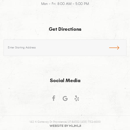
Mon - Fri: 8:00 AM - 5:00 PM
Get Directions
Starting
location
Social Media
142 N Gateway Dr Providence, UT 84332 (435) 752-6000