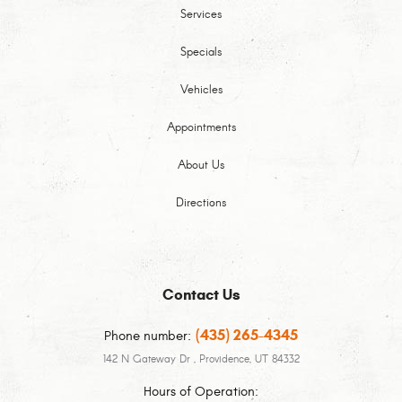
Services
Specials
Vehicles
Appointments
About Us
Directions
Contact Us
(435) 265-4345
Phone number:
142 N Gateway Dr
,
Providence, UT 84332
Hours of Operation: