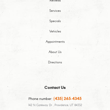
Reviews
Services
Specials
Vehicles
Appointments
About Us
Directions
Contact Us
(435) 265-4345
Phone number:
142 N Gateway Dr
,
Providence, UT 84332