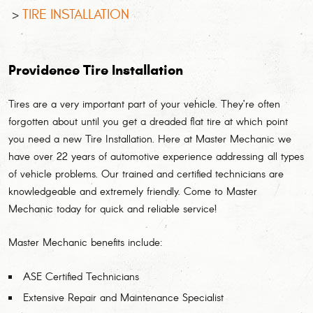
TIRE INSTALLATION
Providence Tire Installation
Tires are a very important part of your vehicle. They’re often
forgotten about until you get a dreaded flat tire at which point
you need a new Tire Installation. Here at Master Mechanic we
have over 22 years of automotive experience addressing all types
of vehicle problems. Our trained and certified technicians are
knowledgeable and extremely friendly. Come to Master
Mechanic today for quick and reliable service!
Master Mechanic benefits include:
ASE Certified Technicians
Extensive Repair and Maintenance Specialist