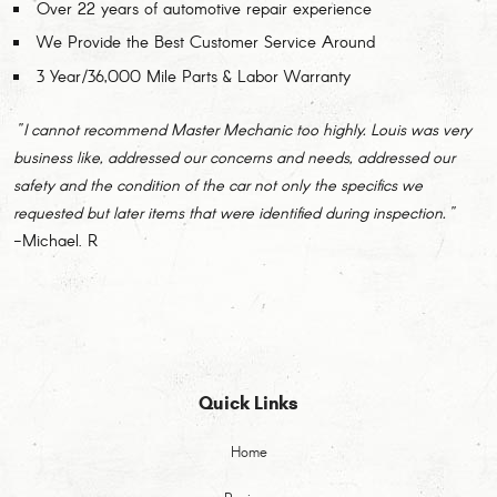
Over 22 years of automotive repair experience
We Provide the Best Customer Service Around
3 Year/36,000 Mile Parts & Labor Warranty
"I cannot recommend Master Mechanic too highly. Louis was very
business like, addressed our concerns and needs, addressed our
safety and the condition of the car not only the specifics we
requested but later items that were identified during inspection."
-Michael. R
Quick Links
Home