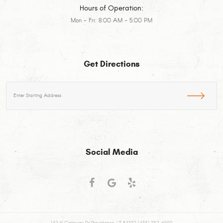
Hours of Operation:
Mon - Fri: 8:00 AM - 5:00 PM
Get Directions
Starting
location
Social Media