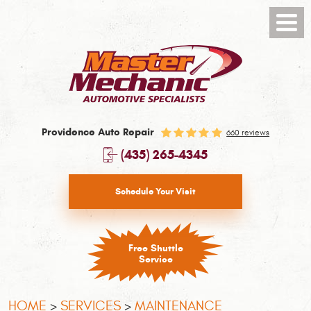
Toggl
Menu
Providence Auto Repair
660 reviews
(435) 265-4345
Schedule Your Visit
Free Shuttle
Service
HOME
SERVICES
MAINTENANCE