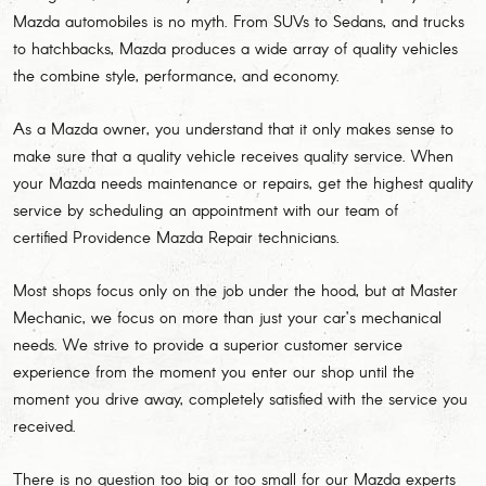
Mazda automobiles is no myth. From SUVs to Sedans, and trucks
to hatchbacks, Mazda produces a wide array of quality vehicles
the combine style, performance, and economy.
As a Mazda owner, you understand that it only makes sense to
make sure that a quality vehicle receives quality service. When
your Mazda needs maintenance or repairs, get the highest quality
service by scheduling an appointment with our team of
certified Providence Mazda Repair technicians.
Most shops focus only on the job under the hood, but at Master
Mechanic, we focus on more than just your car’s mechanical
needs. We strive to provide a superior customer service
experience from the moment you enter our shop until the
moment you drive away, completely satisfied with the service you
received.
There is no question too big or too small for our Mazda experts