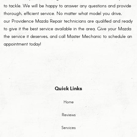
to tackle. We will be happy to answer any questions and provide
thorough, efficient service. No matter what model you drive,
our Providence Mazda Repair technicians are qualified and ready
to give it the best service available in the area. Give your Mazda
the service it deserves, and call Master Mechanic to schedule an
appointment today!
Quick Links
Home
Reviews
Services