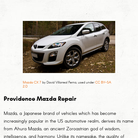
Mazda CX 7
by David Villarreal Ferna, used under
CC BY-SA
2.0
Providence Mazda Repair
Mazda, a Japanese brand of vehicles which has become
increasingly popular in the US automotive realm, derives its name
from Ahura Mazda, an ancient Zoroastrian god of wisdom,
intelligence, and harmony. Unlike its namesake, the quality of