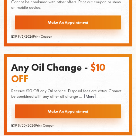
Cannot be combined with other offers. Print out coupon or show
on mobile device.
Make An Appointment
EXP 9/3/2026
Print Coupon
Any Oil Change -
$10
OFF
Receive $10 Off any Oil service. Disposal fees are extra. Cannot
be combined with any other oil change
... [More]
Make An Appointment
EXP 8/20/2026
Print Coupon