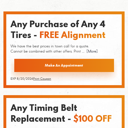
Any Purchase of Any 4
Tires -
FREE Alignment
We have the best prices in town call for a quote.
Cannot be combined with other offers. Print
... [More]
Make An Appointment
EXP 8/20/2026
Print Coupon
Any Timing Belt
Replacement -
$100 OFF