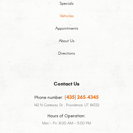
Specials
Vehicles
Appointments
About Us
Directions
Contact Us
(435) 265-4345
Phone number:
142 N Gateway Dr
,
Providence, UT 84332
Hours of Operation:
Mon - Fri: 8:00 AM - 5:00 PM