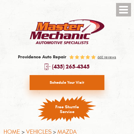
Toggl
Menu
Providence Auto Repair
660 reviews
(435) 265-4345
Schedule Your Visit
Free Shuttle
Service
HOME
VEHICLES
MAZDA