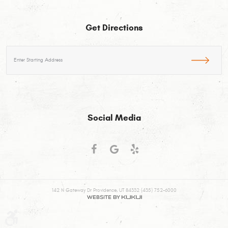
Get Directions
Starting
location
Social Media
142 N Gateway Dr Providence, UT 84332 (435) 752-6000