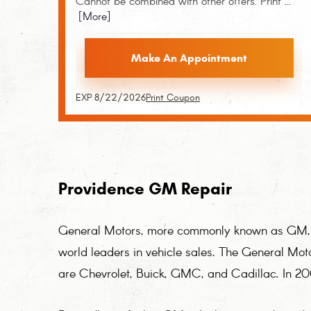
Cannot be combined with other offers. Print
...
[More]
Make An Appointment
EXP 8/22/2026
Print Coupon
Providence GM Repair
General Motors, more commonly known as GM, is
world leaders in vehicle sales. The General Mot
are Chevrolet, Buick, GMC, and Cadillac. In 2