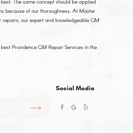
e best. The same concept should be applied
ons because of our thoroughness. At Master
or repairs, our expert and knowledgeable GM
e best Providence GM Repair Services in the
Social Media