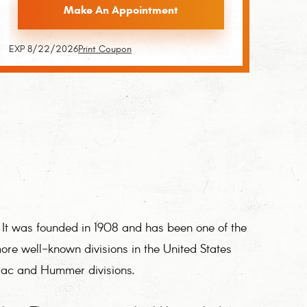
Make An Appointment
EXP 8/22/2026
Print Coupon
It was founded in 1908 and has been one of the
ore well-known divisions in the United States
iac and Hummer divisions.