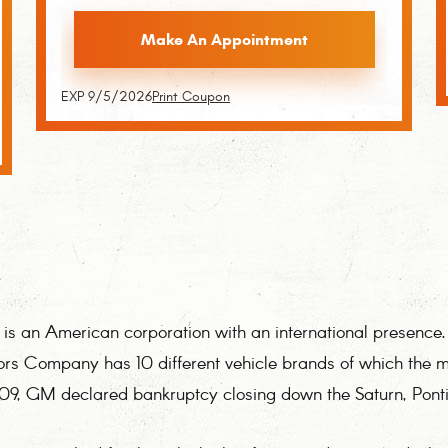
Make An Appointment
EXP 9/5/2026
Print Coupon
 an American corporation with an international presence. 
ors Company has 10 different vehicle brands of which the m
009, GM declared bankruptcy closing down the Saturn, Pont