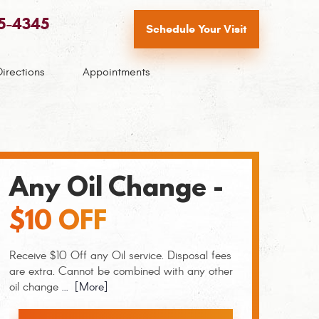
65-4345
Schedule Your Visit
Directions
Appointments
Any Oil Change -
$10 OFF
Receive $10 Off any Oil service. Disposal fees
are extra. Cannot be combined with any other
oil change
... [More]