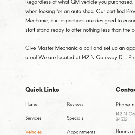
Regardless of what GM vehicle you purchased, y
when looking for an auto shop. Our certified P
Mechanic, our inspections are designed to ensu
staff stand ready to offer nothing less than the 
Give Master Mechanic a call and set up an appoi
area! We are located at 142 N Gateway Dr , Pr
Quick Links
Conta
Home
Reviews
Phone n
142 N Ga
Services
Specials
84332
Hours o
Vehicles
Appointments