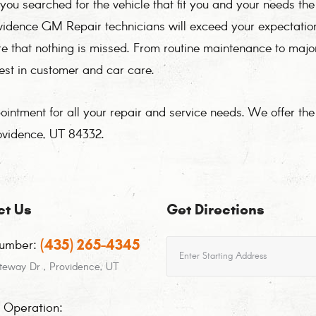
ou searched for the vehicle that fit you and your needs th
rovidence GM Repair technicians will exceed your expectati
re that nothing is missed. From routine maintenance to maj
best in customer and car care.
ntment for all your repair and service needs. We offer th
ovidence, UT 84332.
ct Us
Get Directions
(435) 265-4345
Starting
umber:
location
teway Dr
,
Providence, UT
f Operation: