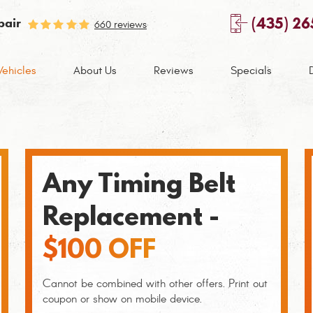
(435) 2
pair
660 reviews
Vehicles
About Us
Reviews
Specials
Any Timing Belt
Replacement -
$100 OFF
Cannot be combined with other offers. Print out
coupon or show on mobile device.