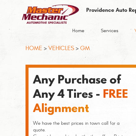
Providence Auto Re
Home
Services
HOME
VEHICLES
GM
Any Purchase of
Any 4 Tires -
FREE
Alignment
We have the best prices in town call for a
quote.