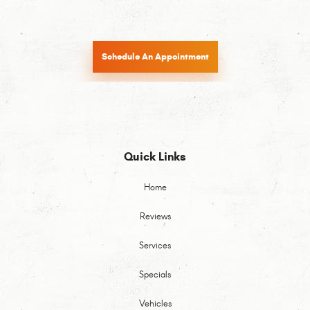
Schedule An Appointment
Quick Links
Home
Reviews
Services
Specials
Vehicles