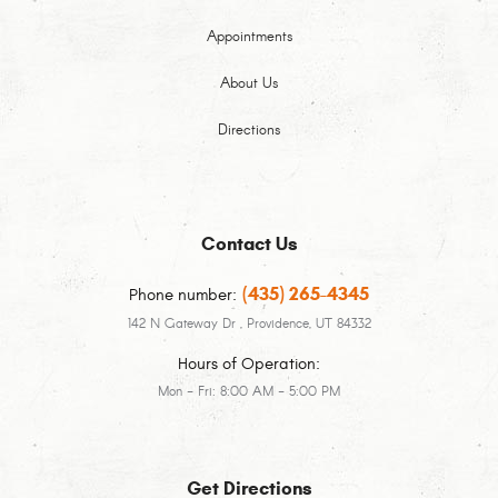
Appointments
About Us
Directions
Contact Us
(435) 265-4345
Phone number:
142 N Gateway Dr
,
Providence, UT 84332
Hours of Operation:
Mon - Fri: 8:00 AM - 5:00 PM
Get Directions