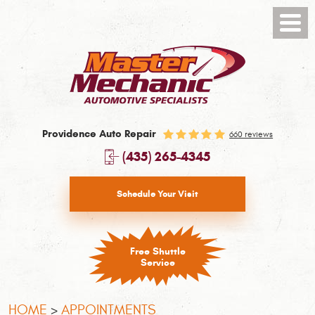
Toggl
Menu
Providence Auto Repair
660 reviews
(435) 265-4345
Schedule Your Visit
Free Shuttle
Service
HOME
APPOINTMENTS